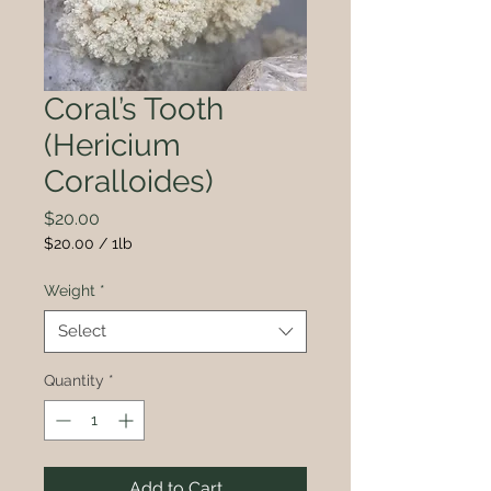
Coral’s Tooth
(Hericium
Coralloides)
Price
$20.00
$20.00
/
1lb
$20.00
per
Weight
*
1
Pound
Select
Quantity
*
Add to Cart