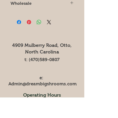
Wholesale
For wholesale orders of 10lbs or
more please contact
Zachary.Canu@DreamBigFarms.net
for price lists.
4909 Mulberry Road, Otto,
North Carolina
t:
(470)589-0807
e:
Admin@dreambigshrooms.com
Operating Hours
Mon - Fri: 10am-4pm
Contact us for local