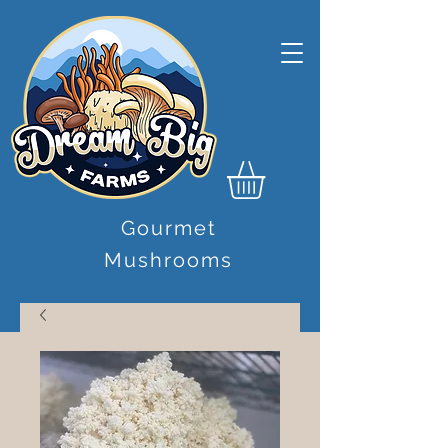
Gourmet
Mushrooms