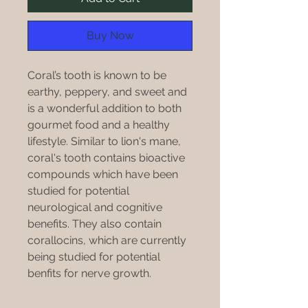
Buy Now
Coral’s tooth is known to be
earthy, peppery, and sweet and
is a wonderful addition to both
gourmet food and a healthy
lifestyle. Similar to lion's mane,
coral's tooth contains bioactive
compounds which have been
studied for potential
neurological and cognitive
benefits. They also contain
corallocins, which are currently
being studied for potential
benfits for nerve growth.