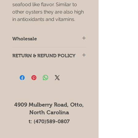
seafood like flavor. Similar to
other oysters they are also high
in antioxidants and vitamins.
Wholesale
For wholesale orders of 10lbs or
RETURN & REFUND POLICY
more please contact
Zachary.Canu@DreamBigFarms.net
If you have any issues or concerns
for price lists.
with your produce, please email
Zachary.Canu@Dreambigfarms.net
4909 Mulberry Road, Otto,
North Carolina
t:
(470)589-0807