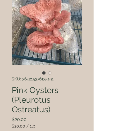
SKU: 364215376135191
Pink Oysters
(Pleurotus
Ostreatus)
Price
$20.00
$20.00
/
1lb