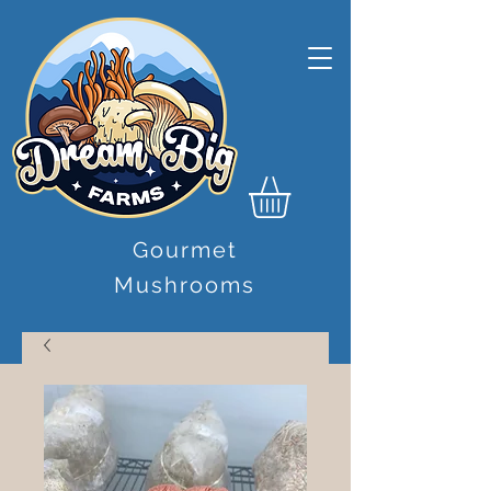
Gourmet
Mushrooms