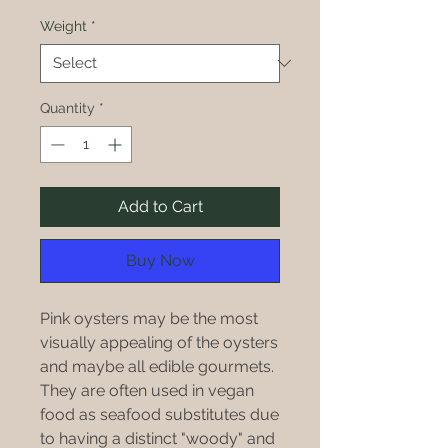
$20.00
per
Weight
*
1
Pound
Quantity
*
Add to Cart
Buy Now
Pink oysters may be the most
visually appealing of the oysters
and maybe all edible gourmets.
They are often used in vegan
food as seafood substitutes due
to having a distinct "woody" and