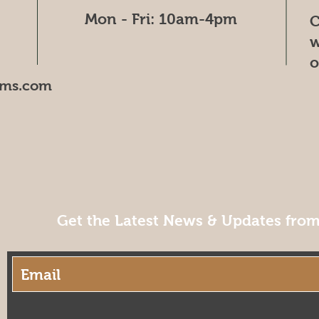
Mon - Fri: 10am-4pm
C
w
o
oms.com
Get the Latest News & Updates fro