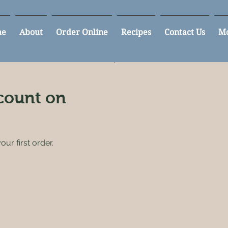
e
About
Order Online
Recipes
Contact Us
M
count on
ur first order.