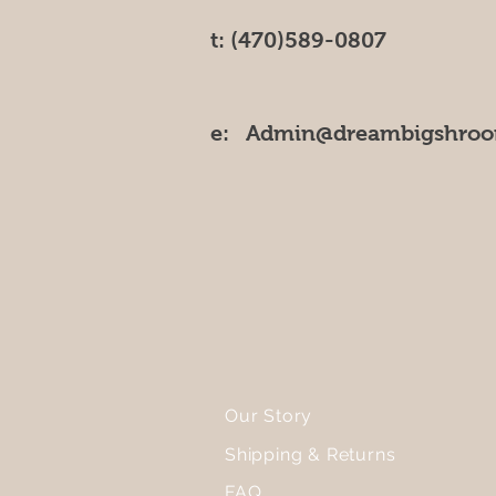
t: (470)589-0807
e:
Admin@dreambigshro
Our Story
Shipping & Returns
FAQ