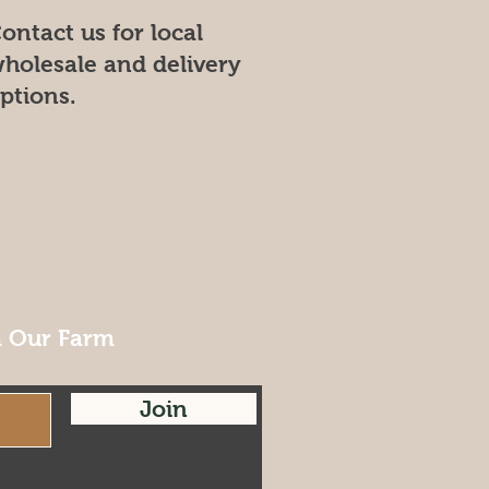
ontact us for local
holesale and delivery
ptions.
m Our Farm
Join