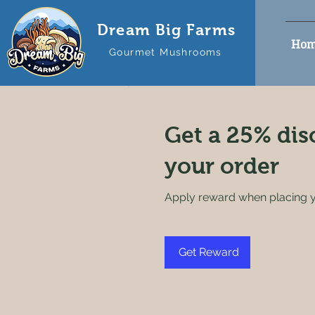
Dream Big Farms
Hom
Gourmet Mushrooms
Get a 25% dis
your order
Apply reward when placing yo
Get Reward