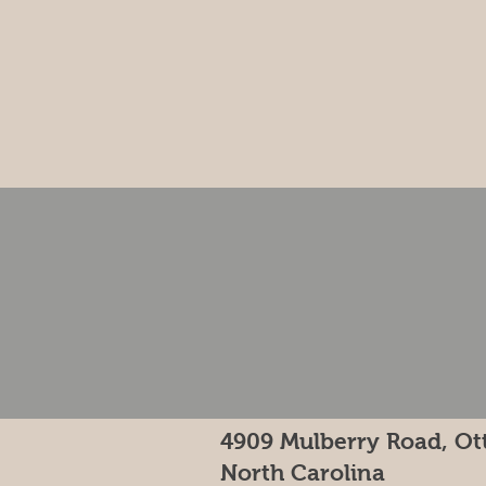
4909 Mulberry Road, Ot
North Carolina