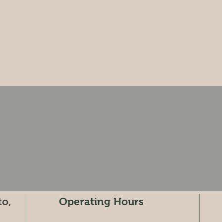
to,
Operating Hours